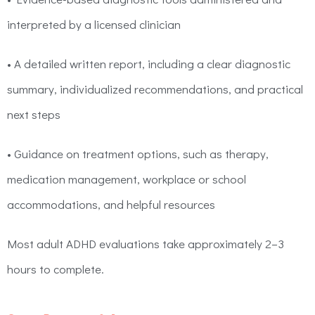
interpreted by a licensed clinician
• A detailed written report, including a clear diagnostic
summary, individualized recommendations, and practical
next steps
• Guidance on treatment options, such as therapy,
medication management, workplace or school
accommodations, and helpful resources
Most adult ADHD evaluations take approximately 2–3
hours to complete.