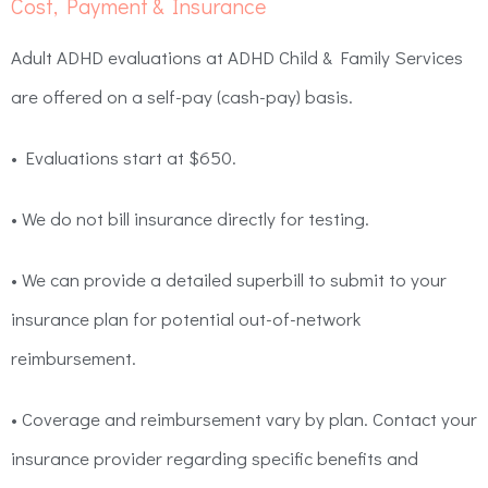
Cost, Payment & Insurance
Adult ADHD evaluations at ADHD Child & Family Services
are offered on a self-pay (cash-pay) basis.
• Evaluations start at $650.
• We do not bill insurance directly for testing.
• We can provide a detailed superbill to submit to your
insurance plan for potential out-of-network
reimbursement.
• Coverage and reimbursement vary by plan. Contact your
insurance provider regarding specific benefits and