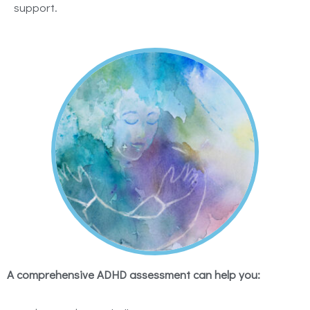
support.
A comprehensive ADHD assessment can help you: