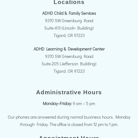
Locations
ADHD Child & Family Services
9370 SW Greenburg Road
Suite 413 (Lincoln Building)
Tigard, OR 97223
ADHD Learning & Development Center
9370 SW Greenburg Road
Suite 205 (Jefferson Building)
Tigard, OR 97223
Administrative Hours
Monday–Friday:
9 am – 5 pm
Our phones are answered during normal business hours, Monday
through Friday. The office is closed from 12 pm to 1 pm.