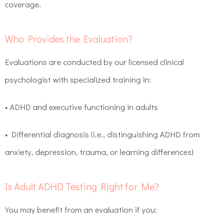
coverage.
Who Provides the Evaluation?
Evaluations are conducted by our licensed clinical
psychologist with specialized training in:
• ADHD and executive functioning in adults
• Differential diagnosis (i.e., distinguishing ADHD from
anxiety, depression, trauma, or learning differences)
Is Adult ADHD Testing Right for Me?
You may benefit from an evaluation if you: