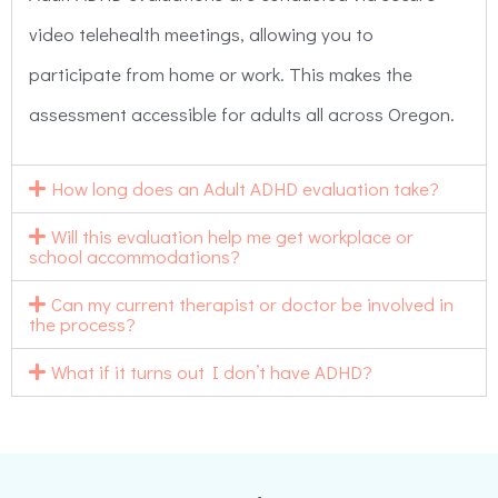
video telehealth meetings, allowing you to
participate from home or work. This makes the
assessment accessible for adults all across Oregon.
How long does an Adult ADHD evaluation take?
Will this evaluation help me get workplace or
school accommodations?
Can my current therapist or doctor be involved in
the process?
What if it turns out I don’t have ADHD?