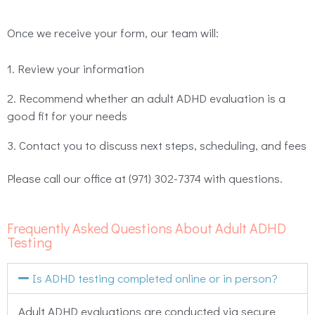
Once we receive your form, our team will:
Review your information
Recommend whether an adult ADHD evaluation is a
good fit for your needs
Contact you to discuss next steps, scheduling, and fees
Please call our office at (971) 302-7374 with questions.
Frequently Asked Questions About Adult ADHD
Testing
Is ADHD testing completed online or in person?
Adult ADHD evaluations are conducted via secure