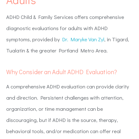
ADHD Child & Family Services offers comprehensive
diagnostic evaluations for adults with ADHD
symptoms, provided by
Dr. Maryke Van Zyl
, in Tigard,
Tualatin & the greater Portland Metro Area.
Why Consider an Adult ADHD Evaluation?
A comprehensive ADHD evaluation can provide clarity
and direction. Persistent challenges with attention,
organization, or time management can be
discouraging, but if ADHD is the source, therapy,
behavioral tools, and/or medication can offer real