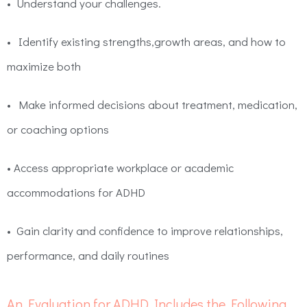
•
Understand your challenges.
•
Identify existing strengths,growth areas, and how to
maximize both
•
Make informed decisions about treatment, medication,
or coaching options
•
Access appropriate workplace or academic
accommodations for ADHD
•
Gain clarity and confidence to improve relationships,
performance, and daily routines
An Evaluation for ADHD Includes the Following