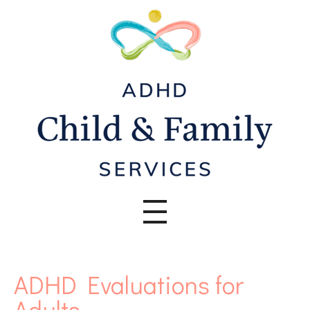
ADHD Evaluations for
Adults