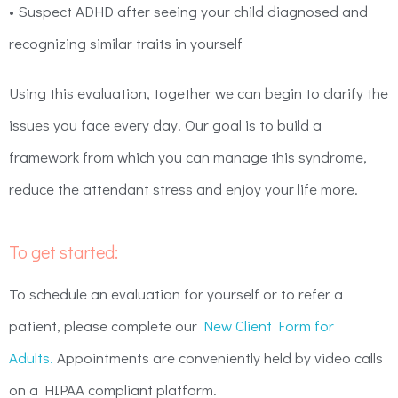
• Suspect ADHD after seeing your child diagnosed and
recognizing similar traits in yourself
Using this evaluation, together we can begin to clarify the
issues you face every day. Our goal is to build a
framework from which you can manage this syndrome,
reduce the attendant stress and enjoy your life more.
To get started:
To schedule an evaluation for yourself or to refer a
patient, please complete our
New Client Form for
Adults.
Appointments are conveniently held by video calls
on a HIPAA compliant platform.