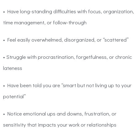
• Have long-standing difficulties with focus, organization,
time management, or follow-through
• Feel easily overwhelmed, disorganized, or
“scattered”
• Struggle with procrastination, forgetfulness, or chronic
lateness
• Have been told you are “smart but not living up to your
potential”
• Notice emotional ups and downs, frustration, or
sensitivity that impacts your work or relationships