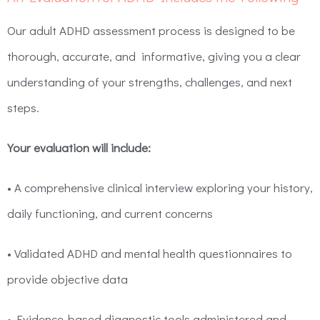
Our adult ADHD assessment process is designed to be
thorough, accurate, and informative, giving you a clear
understanding of your strengths, challenges, and next
steps.
Your evaluation will include:
• A comprehensive clinical interview exploring your history,
daily functioning, and current concerns
• Validated ADHD and mental health questionnaires to
provide objective data
• Evidence-based diagnostic tools administered and