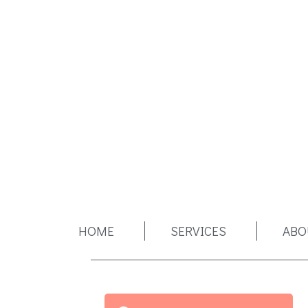
HOME
SERVICES
ABO