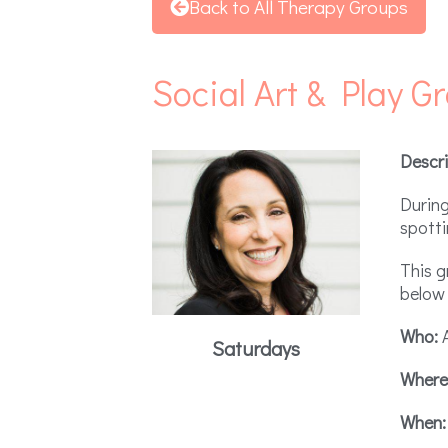
Back to All Therapy Groups
Social Art & Play G
Descri
During
spotti
This g
below 
Who:
A
Saturdays
Where
When: