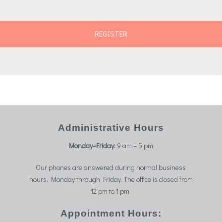
Administrative Hours
Monday–Friday:
9 am – 5 pm
Our phones are answered during normal business
hours, Monday through Friday. The office is closed from
12 pm to 1 pm.
Appointment Hours: