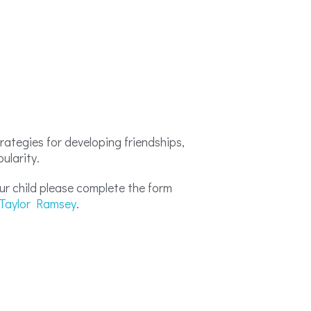
rategies for developing friendships,
pularity.
your child please complete the form
Taylor Ramsey
.