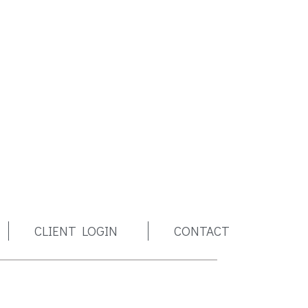
CLIENT LOGIN
CONTACT