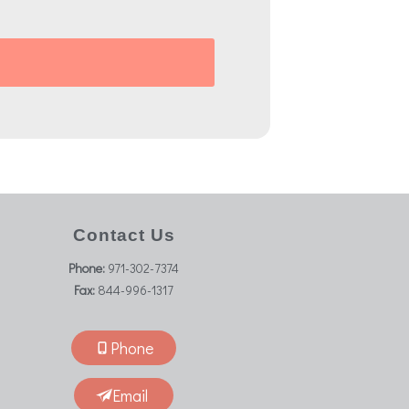
Contact Us
Phone:
971-302-7374
Fax:
844-996-1317
Phone
Email