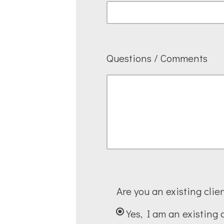
Questions / Comments
Are you an existing clie
Yes, I am an existing 