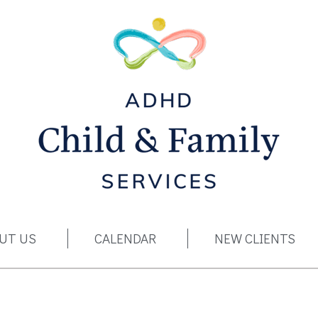
ADHD Child & Family Services
UT US
CALENDAR
NEW CLIENTS