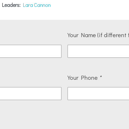
 Leaders:
Lara Cannon
Your Name (if different 
Your Phone
*