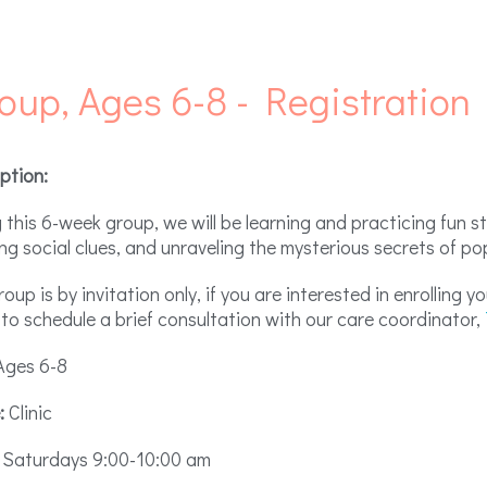
roup, Ages 6-8 - Registration
ption:
 this 6-week group, we will be learning and practicing fun st
ng social clues, and unraveling the mysterious secrets of po
roup is by invitation only, if you are interested in enrolling 
to schedule a brief consultation with our care coordinator,
ges 6-8
:
Clinic
Saturdays 9:00-10:00 am