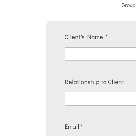
Group
Client's Name
*
Relationship to Client
Email
*