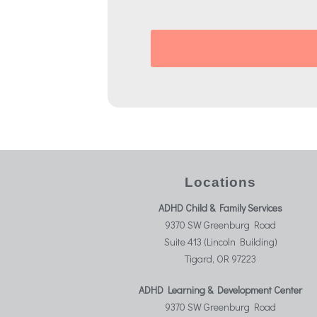
Locations
ADHD Child & Family Services
9370 SW Greenburg Road
Suite 413 (Lincoln Building)
Tigard, OR 97223
ADHD Learning & Development Center
9370 SW Greenburg Road