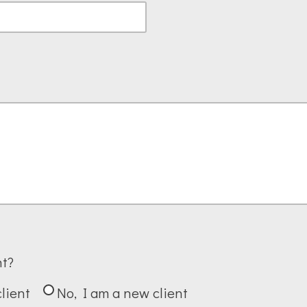
nt?
client
No, I am a new client